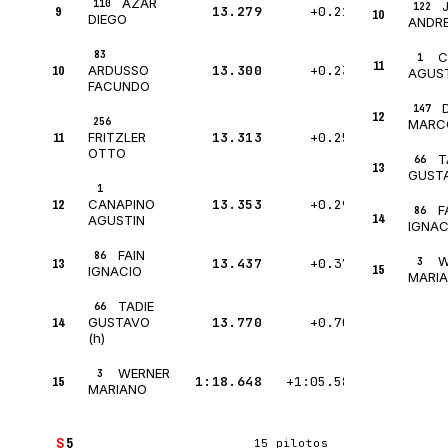
AZAR
110
122
9
13.279
+0.217
10
DIEGO
ANDR
83
C
1
11
10
13.300
+0.238
ARDUSSO
AGUS
FACUNDO
147
12
256
MARC
11
13.313
+0.251
FRITZLER
OTTO
T
66
13
GUSTA
1
12
13.353
+0.291
CANAPINO
F
86
14
AGUSTIN
IGNAC
FAIN
86
W
13
13.437
+0.375
3
15
IGNACIO
MARI
TADIE
66
14
13.770
+0.708
GUSTAVO
(h)
WERNER
3
15
1:18.648
+1:05.586
MARIANO
S
5
15 pilotos