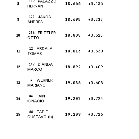
PALAZZO
119
8
18.666
+0.183
HERNAN
JAKOS
122
9
18.695
+0.212
ANDRES
FRITZLER
256
10
18.808
+0.325
OTTO
ABDALA
12
11
18.813
+0.330
TOMAS
DIANDA
147
12
18.892
+0.409
MARCO
WERNER
3
13
19.086
+0.603
MARIANO
FAIN
86
14
19.207
+0.724
IGNACIO
TADIE
66
15
19.209
+0.726
GUSTAVO (h)