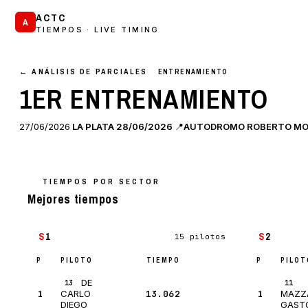
ACTC
A
TIEMPOS · LIVE TIMING
← ANÁLISIS DE PARCIALES
ENTRENAMIENTO
1ER ENTRENAMIENTO
27/06/2026
LA PLATA 28/06/2026
📍
AUTODROMO ROBERTO MOURAS
TIEMPOS POR SECTOR
Mejores tiempos
S
1
S
2
15 pilotos
P
PILOTO
TIEMPO
P
PILOT
Δ
DE
13
11
1
13.062
—
1
CARLO
MAZZ
DIEGO
GAST