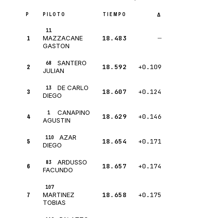
P
PILOTO
TIEMPO
Δ
11
1
18.483
—
MAZZACANE
GASTON
SANTERO
68
2
18.592
+0.109
JULIAN
DE CARLO
13
3
18.607
+0.124
DIEGO
CANAPINO
1
4
18.629
+0.146
AGUSTIN
AZAR
110
5
18.654
+0.171
DIEGO
ARDUSSO
83
6
18.657
+0.174
FACUNDO
107
7
18.658
+0.175
MARTINEZ
TOBIAS