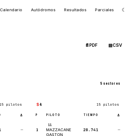
☾
Calendario
Autódromos
Resultados
Parciales
📄
PDF
▤
CSV
5 sectores
S
4
15 pilotos
15 pilotos
O
P
PILOTO
TIEMPO
Δ
Δ
11
1
—
1
28.741
—
MAZZACANE
GASTON