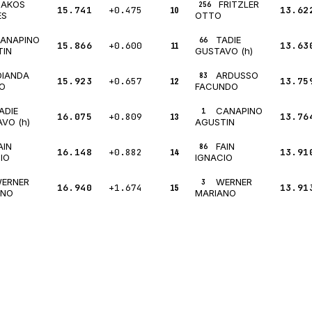
JAKOS
FRITZLER
256
15.741
+0.475
10
13.62
ES
OTTO
ANAPINO
TADIE
66
15.866
+0.600
11
13.63
TIN
GUSTAVO (h)
DIANDA
ARDUSSO
83
15.923
+0.657
12
13.75
O
FACUNDO
ADIE
CANAPINO
1
16.075
+0.809
13
13.76
VO (h)
AGUSTIN
AIN
FAIN
86
16.148
+0.882
14
13.91
IO
IGNACIO
ERNER
WERNER
3
16.940
+1.674
15
13.91
ANO
MARIANO