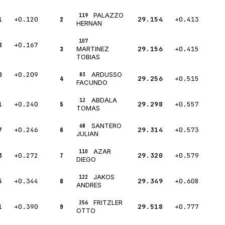
PALAZZO
119
1
+0.120
2
29.154
+0.413
HERNAN
107
8
+0.167
3
29.156
+0.415
MARTINEZ
TOBIAS
0
+0.209
ARDUSSO
83
4
29.256
+0.515
FACUNDO
ABDALA
12
1
+0.240
5
29.298
+0.557
TOMAS
SANTERO
68
7
+0.246
6
29.314
+0.573
JULIAN
AZAR
110
3
+0.272
7
29.320
+0.579
DIEGO
JAKOS
122
5
+0.344
8
29.349
+0.608
ANDRES
FRITZLER
256
1
+0.390
9
29.518
+0.777
OTTO