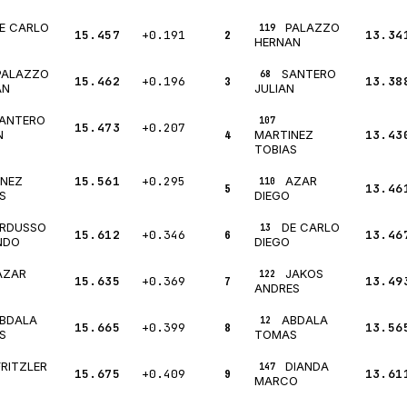
E CARLO
PALAZZO
119
15.457
+0.191
2
13.34
HERNAN
PALAZZO
SANTERO
68
15.462
+0.196
3
13.38
AN
JULIAN
ANTERO
107
15.473
+0.207
4
13.43
N
MARTINEZ
TOBIAS
15.561
+0.295
AZAR
INEZ
110
5
13.46
S
DIEGO
RDUSSO
DE CARLO
13
15.612
+0.346
6
13.46
NDO
DIEGO
AZAR
JAKOS
122
15.635
+0.369
7
13.49
ANDRES
BDALA
ABDALA
12
15.665
+0.399
8
13.56
S
TOMAS
FRITZLER
DIANDA
147
15.675
+0.409
9
13.61
MARCO