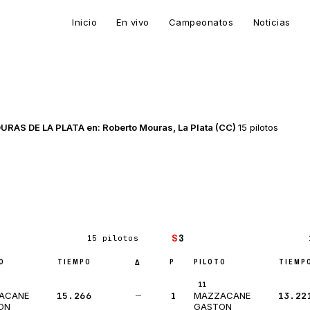
Inicio
En vivo
Campeonatos
Noticias
 DE LA PLATA en: Roberto Mouras, La Plata (CC)
15 pilotos
S
3
15 pilotos
O
TIEMPO
P
PILOTO
TIEMP
Δ
11
15.266
—
1
13.22
ACANE
MAZZACANE
ON
GASTON