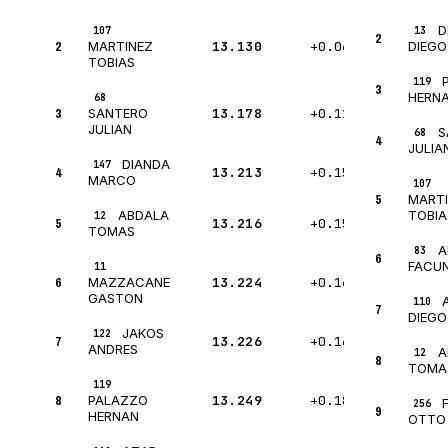
D
107
13
2
2
13.130
+0.068
MARTINEZ
DIEGO
TOBIAS
119
3
HERN
68
3
13.178
+0.116
SANTERO
JULIAN
S
68
4
JULIA
DIANDA
147
4
13.213
+0.151
MARCO
107
5
MART
ABDALA
TOBIA
12
5
13.216
+0.154
TOMAS
A
83
6
FACU
11
6
13.224
+0.162
MAZZACANE
GASTON
110
7
DIEGO
JAKOS
122
7
13.226
+0.164
ANDRES
A
12
8
TOMA
119
8
13.249
+0.187
PALAZZO
256
9
HERNAN
OTTO