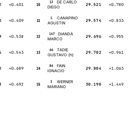
DE CARLO
13
2
+0.401
10
29.521
+0.780
DIEGO
CANAPINO
1
0
+0.409
11
29.574
+0.833
AGUSTIN
DIANDA
147
9
+0.538
12
29.696
+0.955
MARCO
TADIE
66
4
+0.543
13
29.702
+0.961
GUSTAVO (h)
FAIN
86
0
+0.689
14
29.804
+1.063
IGNACIO
WERNER
3
3
+0.692
15
30.190
+1.449
MARIANO