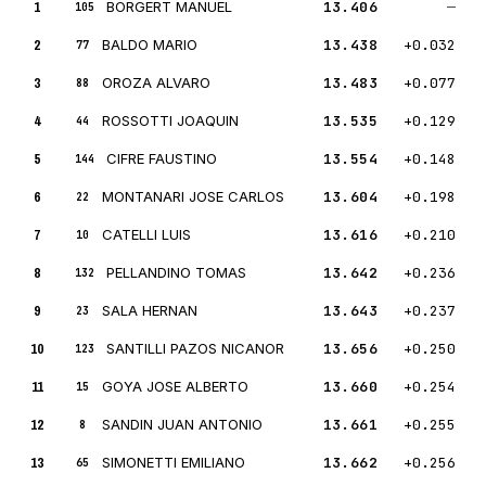
1
BORGERT MANUEL
13.406
—
105
2
BALDO MARIO
13.438
+0.032
77
3
OROZA ALVARO
13.483
+0.077
88
4
ROSSOTTI JOAQUIN
13.535
+0.129
44
5
CIFRE FAUSTINO
13.554
+0.148
144
6
MONTANARI JOSE CARLOS
13.604
+0.198
22
7
CATELLI LUIS
13.616
+0.210
10
8
PELLANDINO TOMAS
13.642
+0.236
132
9
SALA HERNAN
13.643
+0.237
23
10
SANTILLI PAZOS NICANOR
13.656
+0.250
123
11
GOYA JOSE ALBERTO
13.660
+0.254
15
12
SANDIN JUAN ANTONIO
13.661
+0.255
8
13
SIMONETTI EMILIANO
13.662
+0.256
65