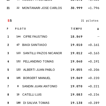
21
MONTANARI JOSE CARLOS
30.999
+1.796
22
S
5
21 pilotos
P
PILOTO
TIEMPO
Δ
1
CIFRE FAUSTINO
18.849
—
144
2
BIAGI SANTIAGO
19.010
+0.161
67
3
SANTILLI PAZOS NICANOR
19.012
+0.163
123
4
PELLANDINO TOMAS
19.040
+0.191
132
5
ALBERTI JUAN PABLO
19.055
+0.206
133
6
BORGERT MANUEL
19.069
+0.220
105
7
SANDIN JUAN ANTONIO
19.070
+0.221
8
8
CATELLI LUIS
19.083
+0.234
10
9
DI SALVIA TOMAS
19.138
+0.289
188