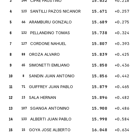
3
CIFRE FAUSTINO
15.632
+0.218
144
4
SANTILLI PAZOS NICANOR
15.671
+0.257
123
5
ARAMBURU GONZALO
15.689
+0.275
66
6
PELLANDINO TOMAS
15.738
+0.324
132
7
CORDONE NAHUEL
15.807
+0.393
127
8
OROZA ALVARO
15.839
+0.425
88
9
SIMONETTI EMILIANO
15.850
+0.436
65
10
SANDIN JUAN ANTONIO
15.856
+0.442
8
11
GUIFFREY JUAN PABLO
15.879
+0.465
71
12
SALA HERNAN
15.896
+0.482
23
13
SGANGA ANTONINO
15.900
+0.486
107
14
ALBERTI JUAN PABLO
15.998
+0.584
133
15
GOYA JOSE ALBERTO
16.048
+0.634
15