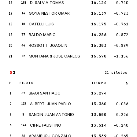
16
DI SALVIA TOMAS
16.124
+0.710
188
17
GOYA NESTOR OMAR
16.137
+0.723
14
18
CATELLI LUIS
16.175
+0.761
10
19
BALDO MARIO
16.286
+0.872
77
20
ROSSOTTI JOAQUIN
16.303
+0.889
44
21
MONTANARI JOSE CARLOS
16.570
+1.156
22
S
3
21 pilotos
P
PILOTO
TIEMPO
Δ
1
BIAGI SANTIAGO
13.274
—
67
2
ALBERTI JUAN PABLO
13.360
+0.086
133
3
SANDIN JUAN ANTONIO
13.500
+0.226
8
4
CIFRE FAUSTINO
13.514
+0.240
144
5
ARAMBURU GONZALO
13.539
+0.265
66