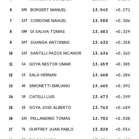
6
BORGERT MANUEL
13.545
+0.271
105
7
CORDONE NAHUEL
13.580
+0.306
127
8
DI SALVIA TOMAS
13.603
+0.329
188
9
SGANGA ANTONINO
13.632
+0.358
107
10
SANTILLI PAZOS NICANOR
13.636
+0.362
123
11
GOYA NESTOR OMAR
13.659
+0.385
14
12
SALA HERNAN
13.660
+0.386
23
13
SIMONETTI EMILIANO
13.665
+0.391
65
14
CATELLI LUIS
13.673
+0.399
10
15
GOYA JOSE ALBERTO
13.763
+0.489
15
16
PELLANDINO TOMAS
13.782
+0.508
132
17
GUIFFREY JUAN PABLO
13.828
+0.554
71