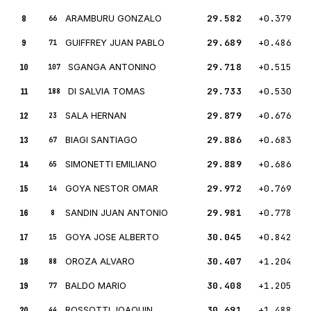
8
ARAMBURU GONZALO
29.582
+0.379
66
9
GUIFFREY JUAN PABLO
29.689
+0.486
71
10
SGANGA ANTONINO
29.718
+0.515
107
11
DI SALVIA TOMAS
29.733
+0.530
188
12
SALA HERNAN
29.879
+0.676
23
13
BIAGI SANTIAGO
29.886
+0.683
67
14
SIMONETTI EMILIANO
29.889
+0.686
65
15
GOYA NESTOR OMAR
29.972
+0.769
14
16
SANDIN JUAN ANTONIO
29.981
+0.778
8
17
GOYA JOSE ALBERTO
30.045
+0.842
15
18
OROZA ALVARO
30.407
+1.204
88
19
BALDO MARIO
30.408
+1.205
77
20
ROSSOTTI JOAQUIN
30.691
+1.488
44