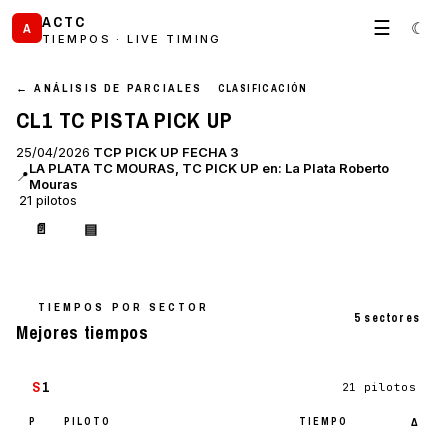
ACTC
☰
☾
A
TIEMPOS · LIVE TIMING
← ANÁLISIS DE PARCIALES
CLASIFICACIÓN
CL1 TC PISTA PICK UP
25/04/2026
TCP PICK UP FECHA 3
LA PLATA TC MOURAS, TC PICK UP en: La Plata Roberto
📍
Mouras
21 pilotos
📄
▤
TIEMPOS POR SECTOR
5 sectores
Mejores tiempos
S
1
21 pilotos
P
PILOTO
TIEMPO
Δ