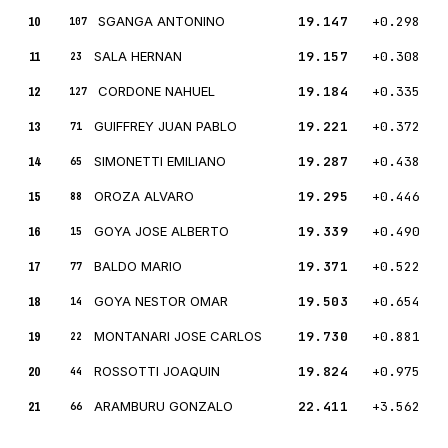
10
SGANGA ANTONINO
19.147
+0.298
107
11
SALA HERNAN
19.157
+0.308
23
12
CORDONE NAHUEL
19.184
+0.335
127
13
GUIFFREY JUAN PABLO
19.221
+0.372
71
14
SIMONETTI EMILIANO
19.287
+0.438
65
15
OROZA ALVARO
19.295
+0.446
88
16
GOYA JOSE ALBERTO
19.339
+0.490
15
17
BALDO MARIO
19.371
+0.522
77
18
GOYA NESTOR OMAR
19.503
+0.654
14
19
MONTANARI JOSE CARLOS
19.730
+0.881
22
20
ROSSOTTI JOAQUIN
19.824
+0.975
44
21
ARAMBURU GONZALO
22.411
+3.562
66