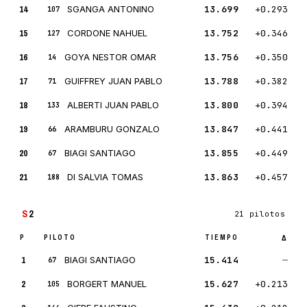
14
SGANGA ANTONINO
13.699
+0.293
107
15
CORDONE NAHUEL
13.752
+0.346
127
16
GOYA NESTOR OMAR
13.756
+0.350
14
17
GUIFFREY JUAN PABLO
13.788
+0.382
71
18
ALBERTI JUAN PABLO
13.800
+0.394
133
19
ARAMBURU GONZALO
13.847
+0.441
66
20
BIAGI SANTIAGO
13.855
+0.449
67
21
DI SALVIA TOMAS
13.863
+0.457
188
S
2
21 pilotos
P
PILOTO
TIEMPO
Δ
1
BIAGI SANTIAGO
15.414
—
67
2
BORGERT MANUEL
15.627
+0.213
105