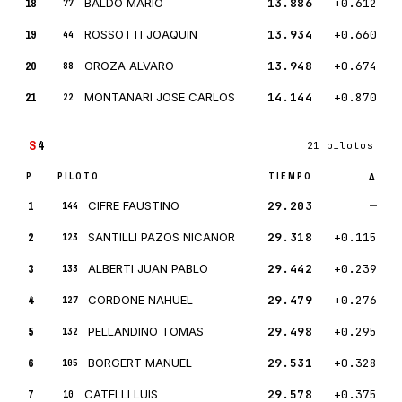
18
BALDO MARIO
13.886
+0.612
77
19
ROSSOTTI JOAQUIN
13.934
+0.660
44
20
OROZA ALVARO
13.948
+0.674
88
21
MONTANARI JOSE CARLOS
14.144
+0.870
22
S
4
21 pilotos
P
PILOTO
TIEMPO
Δ
1
CIFRE FAUSTINO
29.203
—
144
2
SANTILLI PAZOS NICANOR
29.318
+0.115
123
3
ALBERTI JUAN PABLO
29.442
+0.239
133
4
CORDONE NAHUEL
29.479
+0.276
127
5
PELLANDINO TOMAS
29.498
+0.295
132
6
BORGERT MANUEL
29.531
+0.328
105
7
CATELLI LUIS
29.578
+0.375
10