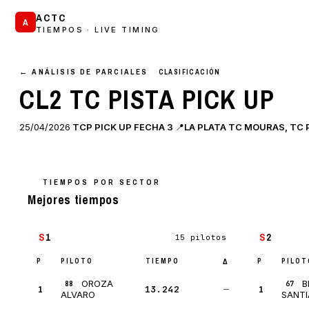
ACTC
A
TIEMPOS · LIVE TIMING
← ANÁLISIS DE PARCIALES
CLASIFICACIÓN
CL2 TC PISTA PICK UP
25/04/2026
TCP PICK UP FECHA 3
📍
LA PLATA TC MOURAS, TC PI
TIEMPOS POR SECTOR
Mejores tiempos
S
1
S
2
15 pilotos
P
PILOTO
TIEMPO
P
PILOT
Δ
OROZA
B
88
67
1
13.242
—
1
ALVARO
SANT