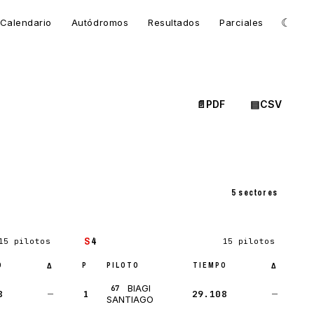
☾
Calendario
Autódromos
Resultados
Parciales
📄
PDF
▤
CSV
5 sectores
S
4
15 pilotos
15 pilotos
O
P
PILOTO
TIEMPO
Δ
Δ
BIAGI
67
8
—
1
29.108
—
SANTIAGO