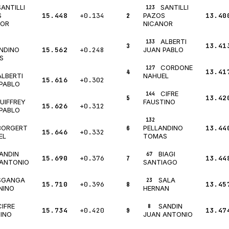
SANTILLI
SANTILLI
123
15.448
+0.134
2
13.40
S
PAZOS
NOR
NICANOR
ALBERTI
133
3
13.41
15.562
+0.248
NDINO
JUAN PABLO
S
CORDONE
127
4
13.41
ALBERTI
NAHUEL
15.616
+0.302
PABLO
CIFRE
144
5
13.42
UIFFREY
FAUSTINO
15.626
+0.312
PABLO
132
BORGERT
6
13.44
PELLANDINO
15.646
+0.332
EL
TOMAS
ANDIN
BIAGI
67
15.690
+0.376
7
13.44
 ANTONIO
SANTIAGO
SGANGA
SALA
23
15.710
+0.396
8
13.45
NINO
HERNAN
CIFRE
SANDIN
8
15.734
+0.420
9
13.47
INO
JUAN ANTONIO