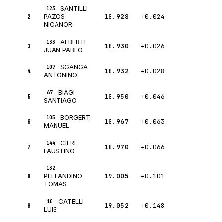
SANTILLI
123
2
18.928
+0.024
PAZOS
NICANOR
ALBERTI
133
3
18.930
+0.026
JUAN PABLO
SGANGA
107
4
18.932
+0.028
ANTONINO
BIAGI
67
5
18.950
+0.046
SANTIAGO
BORGERT
105
6
18.967
+0.063
MANUEL
CIFRE
144
7
18.970
+0.066
FAUSTINO
132
8
19.005
+0.101
PELLANDINO
TOMAS
CATELLI
10
9
19.052
+0.148
LUIS