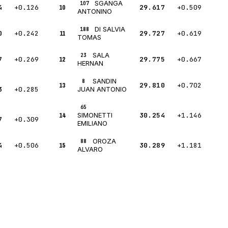
SGANGA
107
4
+0.126
10
29.617
+0.509
ANTONINO
DI SALVIA
188
0
+0.242
11
29.727
+0.619
TOMAS
SALA
23
7
+0.269
12
29.775
+0.667
HERNAN
SANDIN
8
13
29.810
+0.702
3
+0.285
JUAN ANTONIO
65
14
30.254
+1.146
SIMONETTI
7
+0.309
EMILIANO
OROZA
88
4
+0.506
15
30.289
+1.181
ALVARO