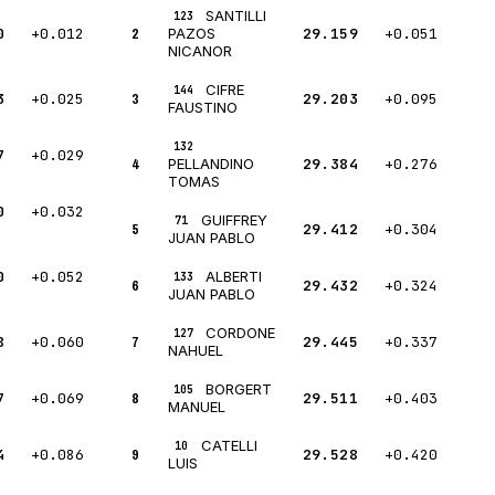
SANTILLI
123
0
+0.012
2
29.159
+0.051
PAZOS
NICANOR
CIFRE
144
3
+0.025
3
29.203
+0.095
FAUSTINO
132
7
+0.029
4
29.384
+0.276
PELLANDINO
TOMAS
0
+0.032
GUIFFREY
71
5
29.412
+0.304
JUAN PABLO
0
+0.052
ALBERTI
133
6
29.432
+0.324
JUAN PABLO
CORDONE
127
8
+0.060
7
29.445
+0.337
NAHUEL
BORGERT
105
7
+0.069
8
29.511
+0.403
MANUEL
CATELLI
10
4
+0.086
9
29.528
+0.420
LUIS