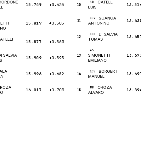
CORDONE
CATELLI
10
15.749
+0.435
10
13.51
EL
LUIS
SGANGA
107
11
13.63
15.819
+0.505
ETTI
ANTONINO
ANO
DI SALVIA
188
12
13.65
ATELLI
TOMAS
15.877
+0.563
65
DI SALVIA
13
13.67
SIMONETTI
15.909
+0.595
S
EMILIANO
ALA
BORGERT
105
15.996
+0.682
14
13.69
AN
MANUEL
ROZA
OROZA
88
16.017
+0.703
15
13.89
RO
ALVARO