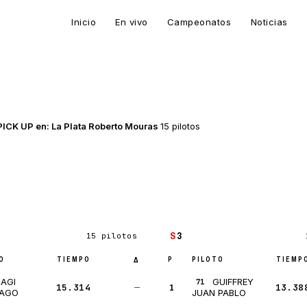
Inicio
En vivo
Campeonatos
Noticias
CK UP en: La Plata Roberto Mouras
15 pilotos
S
3
15 pilotos
O
TIEMPO
P
PILOTO
TIEMP
Δ
IAGI
GUIFFREY
71
15.314
—
1
13.38
IAGO
JUAN PABLO