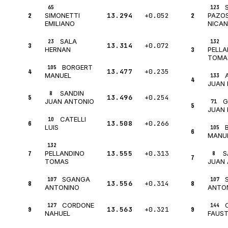
65
123
2
13.294
+0.052
2
SIMONETTI
PAZO
EMILIANO
NICA
SALA
23
132
3
13.314
+0.072
3
HERNAN
PELLA
TOMA
BORGERT
105
4
13.477
+0.235
MANUEL
133
4
JUAN 
SANDIN
8
5
13.496
+0.254
G
JUAN ANTONIO
71
5
JUAN 
CATELLI
10
6
13.508
+0.266
LUIS
105
6
MANU
132
7
13.555
+0.313
S
PELLANDINO
8
7
TOMAS
JUAN
SGANGA
107
107
8
13.556
+0.314
8
ANTONINO
ANTO
CORDONE
127
144
9
13.563
+0.321
9
NAHUEL
FAUST