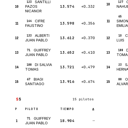
SANTILLI
123
127
10
10
13.574
+0.332
PAZOS
NAHU
NICANOR
65
CIFRE
11
SIMON
144
11
13.598
+0.356
FAUSTINO
EMILI
ALBERTI
C
133
10
12
13.612
+0.370
12
JUAN PABLO
LUIS
GUIFFREY
71
188
13
13.652
+0.410
13
JUAN PABLO
TOMA
DI SALVIA
S
188
23
14
13.721
+0.479
14
TOMAS
HERN
BIAGI
O
67
88
15
13.916
+0.674
15
SANTIAGO
ALVA
S
5
15 pilotos
P
PILOTO
TIEMPO
Δ
GUIFFREY
71
1
18.904
—
JUAN PABLO