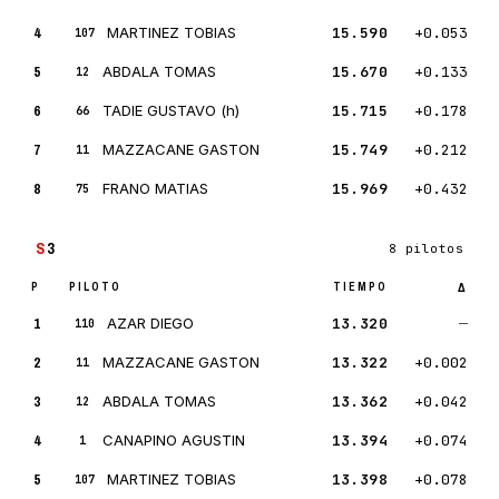
4
MARTINEZ TOBIAS
15.590
+0.053
107
5
ABDALA TOMAS
15.670
+0.133
12
6
TADIE GUSTAVO (h)
15.715
+0.178
66
7
MAZZACANE GASTON
15.749
+0.212
11
8
FRANO MATIAS
15.969
+0.432
75
S
3
8 pilotos
P
PILOTO
TIEMPO
Δ
1
AZAR DIEGO
13.320
—
110
2
MAZZACANE GASTON
13.322
+0.002
11
3
ABDALA TOMAS
13.362
+0.042
12
4
CANAPINO AGUSTIN
13.394
+0.074
1
5
MARTINEZ TOBIAS
13.398
+0.078
107