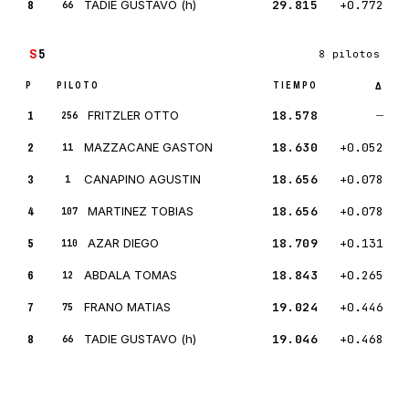
8
TADIE GUSTAVO (h)
29.815
+0.772
66
S
5
8 pilotos
P
PILOTO
TIEMPO
Δ
1
FRITZLER OTTO
18.578
—
256
2
MAZZACANE GASTON
18.630
+0.052
11
3
CANAPINO AGUSTIN
18.656
+0.078
1
4
MARTINEZ TOBIAS
18.656
+0.078
107
5
AZAR DIEGO
18.709
+0.131
110
6
ABDALA TOMAS
18.843
+0.265
12
7
FRANO MATIAS
19.024
+0.446
75
8
TADIE GUSTAVO (h)
19.046
+0.468
66