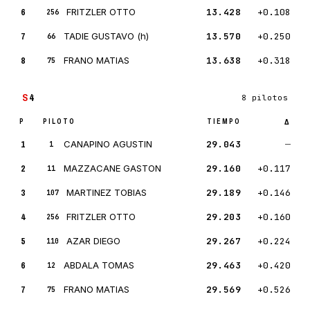
6
FRITZLER OTTO
13.428
+0.108
256
7
TADIE GUSTAVO (h)
13.570
+0.250
66
8
FRANO MATIAS
13.638
+0.318
75
S
4
8 pilotos
P
PILOTO
TIEMPO
Δ
1
CANAPINO AGUSTIN
29.043
—
1
2
MAZZACANE GASTON
29.160
+0.117
11
3
MARTINEZ TOBIAS
29.189
+0.146
107
4
FRITZLER OTTO
29.203
+0.160
256
5
AZAR DIEGO
29.267
+0.224
110
6
ABDALA TOMAS
29.463
+0.420
12
7
FRANO MATIAS
29.569
+0.526
75