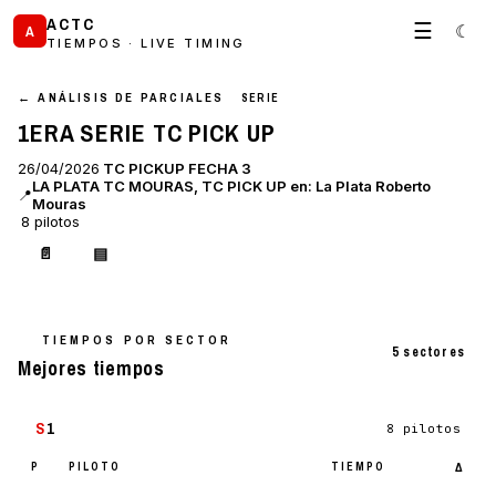
ACTC
☰
☾
A
TIEMPOS · LIVE TIMING
← ANÁLISIS DE PARCIALES
SERIE
1ERA SERIE TC PICK UP
26/04/2026
TC PICKUP FECHA 3
LA PLATA TC MOURAS, TC PICK UP en: La Plata Roberto
📍
Mouras
8 pilotos
📄
▤
TIEMPOS POR SECTOR
5 sectores
Mejores tiempos
S
1
8 pilotos
P
PILOTO
TIEMPO
Δ