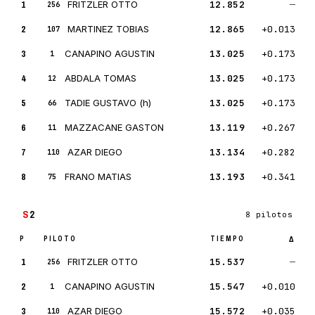
1
FRITZLER OTTO
12.852
—
256
2
MARTINEZ TOBIAS
12.865
+0.013
107
3
CANAPINO AGUSTIN
13.025
+0.173
1
4
ABDALA TOMAS
13.025
+0.173
12
5
TADIE GUSTAVO (h)
13.025
+0.173
66
6
MAZZACANE GASTON
13.119
+0.267
11
7
AZAR DIEGO
13.134
+0.282
110
8
FRANO MATIAS
13.193
+0.341
75
S
2
8 pilotos
P
PILOTO
TIEMPO
Δ
1
FRITZLER OTTO
15.537
—
256
2
CANAPINO AGUSTIN
15.547
+0.010
1
3
AZAR DIEGO
15.572
+0.035
110