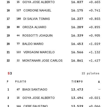
15
GOYA JOSE ALBERTO
16.037
+0.603
15
16
CORDONE NAHUEL
16.175
+0.741
127
17
DI SALVIA TOMAS
16.237
+0.803
188
18
OROZA ALVARO
16.289
+0.855
88
19
ROSSOTTI JOAQUIN
16.339
+0.905
44
20
BALDO MARIO
16.453
+1.019
77
21
VERGAGNI MARCELO
16.566
+1.132
122
22
MONTANARI JOSE CARLOS
16.861
+1.427
22
S
3
22 pilotos
P
PILOTO
TIEMPO
Δ
1
BIAGI SANTIAGO
13.473
—
67
2
GOYA JOSE ALBERTO
13.494
+0.021
15
3
CIFRE FAUSTINO
13.539
+0.066
144