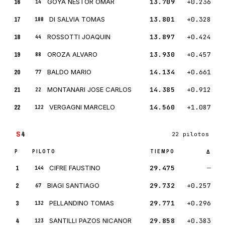
16
GOYA NESTOR OMAR
13.709
+0.236
14
17
DI SALVIA TOMAS
13.801
+0.328
188
18
ROSSOTTI JOAQUIN
13.897
+0.424
44
19
OROZA ALVARO
13.930
+0.457
88
20
BALDO MARIO
14.134
+0.661
77
21
MONTANARI JOSE CARLOS
14.385
+0.912
22
22
VERGAGNI MARCELO
14.560
+1.087
122
S
4
22 pilotos
P
PILOTO
TIEMPO
Δ
1
CIFRE FAUSTINO
29.475
—
144
2
BIAGI SANTIAGO
29.732
+0.257
67
3
PELLANDINO TOMAS
29.771
+0.296
132
4
SANTILLI PAZOS NICANOR
29.858
+0.383
123