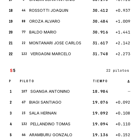
18
ROSSOTTI JOAQUIN
30.412
+0.937
44
19
OROZA ALVARO
30.484
+1.009
88
20
BALDO MARIO
30.916
+1.441
77
21
MONTANARI JOSE CARLOS
31.617
+2.142
22
22
VERGAGNI MARCELO
31.748
+2.273
122
S
5
22 pilotos
P
PILOTO
TIEMPO
Δ
1
SGANGA ANTONINO
18.984
—
107
2
BIAGI SANTIAGO
19.076
+0.092
67
3
SALA HERNAN
19.092
+0.108
23
4
PELLANDINO TOMAS
19.094
+0.110
132
5
ARAMBURU GONZALO
19.136
+0.152
66