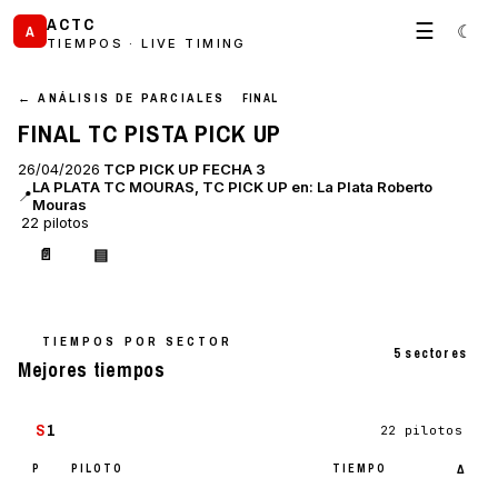
ACTC
☰
☾
A
TIEMPOS · LIVE TIMING
← ANÁLISIS DE PARCIALES
FINAL
FINAL TC PISTA PICK UP
26/04/2026
TCP PICK UP FECHA 3
LA PLATA TC MOURAS, TC PICK UP en: La Plata Roberto
📍
Mouras
22 pilotos
📄
▤
TIEMPOS POR SECTOR
5 sectores
Mejores tiempos
S
1
22 pilotos
P
PILOTO
TIEMPO
Δ