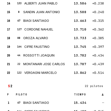
14
ALBERTI JUAN PABLO
13.586
+0.238
133
15
SANDIN JUAN ANTONIO
13.588
+0.240
8
16
BIAGI SANTIAGO
13.663
+0.315
67
17
CORDONE NAHUEL
13.710
+0.362
127
18
OROZA ALVARO
13.733
+0.385
88
19
CIFRE FAUSTINO
13.745
+0.397
144
20
ROSSOTTI JOAQUIN
13.782
+0.434
44
21
MONTANARI JOSE CARLOS
13.787
+0.439
22
22
VERGAGNI MARCELO
13.862
+0.514
122
S
2
22 pilotos
P
PILOTO
TIEMPO
Δ
1
BIAGI SANTIAGO
15.434
—
67