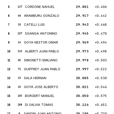
5
CORDONE NAHUEL
29.881
+0.406
127
6
ARAMBURU GONZALO
29.917
+0.442
66
7
CATELLI LUIS
29.943
+0.468
10
8
SGANGA ANTONINO
29.945
+0.470
107
9
GOYA NESTOR OMAR
29.969
+0.494
14
10
ALBERTI JUAN PABLO
29.973
+0.498
133
11
SIMONETTI EMILIANO
29.978
+0.503
65
12
GUIFFREY JUAN PABLO
29.997
+0.522
71
13
SALA HERNAN
30.005
+0.530
23
14
GOYA JOSE ALBERTO
30.021
+0.546
15
15
BORGERT MANUEL
30.050
+0.575
105
16
DI SALVIA TOMAS
30.126
+0.651
188
17
SANDIN JUAN ANTONIO
30.195
+0.720
8