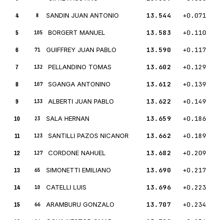
4
SANDIN JUAN ANTONIO
13.544
+0.071
8
5
BORGERT MANUEL
13.583
+0.110
105
6
GUIFFREY JUAN PABLO
13.590
+0.117
71
7
PELLANDINO TOMAS
13.602
+0.129
132
8
SGANGA ANTONINO
13.612
+0.139
107
9
ALBERTI JUAN PABLO
13.622
+0.149
133
10
SALA HERNAN
13.659
+0.186
23
11
SANTILLI PAZOS NICANOR
13.662
+0.189
123
12
CORDONE NAHUEL
13.682
+0.209
127
13
SIMONETTI EMILIANO
13.690
+0.217
65
14
CATELLI LUIS
13.696
+0.223
10
15
ARAMBURU GONZALO
13.707
+0.234
66