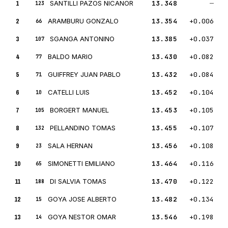
1
SANTILLI PAZOS NICANOR
13.348
—
123
2
ARAMBURU GONZALO
13.354
+0.006
66
3
SGANGA ANTONINO
13.385
+0.037
107
4
BALDO MARIO
13.430
+0.082
77
5
GUIFFREY JUAN PABLO
13.432
+0.084
71
6
CATELLI LUIS
13.452
+0.104
10
7
BORGERT MANUEL
13.453
+0.105
105
8
PELLANDINO TOMAS
13.455
+0.107
132
9
SALA HERNAN
13.456
+0.108
23
10
SIMONETTI EMILIANO
13.464
+0.116
65
11
DI SALVIA TOMAS
13.470
+0.122
188
12
GOYA JOSE ALBERTO
13.482
+0.134
15
13
GOYA NESTOR OMAR
13.546
+0.198
14