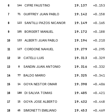
6
CIFRE FAUSTINO
19.137
+0.153
144
7
GUIFFREY JUAN PABLO
19.142
+0.158
71
8
SANTILLI PAZOS NICANOR
19.149
+0.165
123
9
BORGERT MANUEL
19.172
+0.188
105
10
ALBERTI JUAN PABLO
19.194
+0.210
133
11
CORDONE NAHUEL
19.279
+0.295
127
12
CATELLI LUIS
19.313
+0.329
10
13
SANDIN JUAN ANTONIO
19.316
+0.332
8
14
BALDO MARIO
19.325
+0.341
77
15
GOYA NESTOR OMAR
19.390
+0.406
14
16
DI SALVIA TOMAS
19.405
+0.421
188
17
GOYA JOSE ALBERTO
19.432
+0.448
15
18
SIMONETTI EMILIANO
19.453
+0.469
65