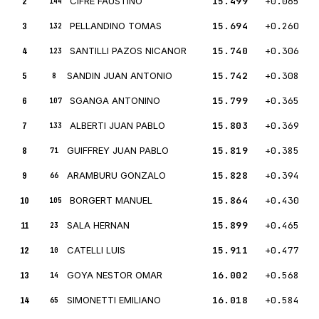
2
CIFRE FAUSTINO
15.499
+0.065
144
3
PELLANDINO TOMAS
15.694
+0.260
132
4
SANTILLI PAZOS NICANOR
15.740
+0.306
123
5
SANDIN JUAN ANTONIO
15.742
+0.308
8
6
SGANGA ANTONINO
15.799
+0.365
107
7
ALBERTI JUAN PABLO
15.803
+0.369
133
8
GUIFFREY JUAN PABLO
15.819
+0.385
71
9
ARAMBURU GONZALO
15.828
+0.394
66
10
BORGERT MANUEL
15.864
+0.430
105
11
SALA HERNAN
15.899
+0.465
23
12
CATELLI LUIS
15.911
+0.477
10
13
GOYA NESTOR OMAR
16.002
+0.568
14
14
SIMONETTI EMILIANO
16.018
+0.584
65