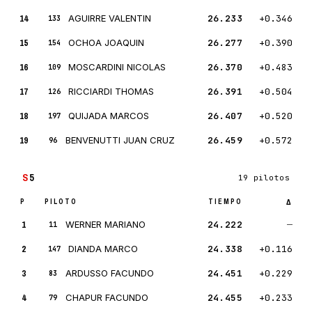
14
AGUIRRE VALENTIN
26.233
+0.346
133
15
OCHOA JOAQUIN
26.277
+0.390
154
16
MOSCARDINI NICOLAS
26.370
+0.483
109
17
RICCIARDI THOMAS
26.391
+0.504
126
18
QUIJADA MARCOS
26.407
+0.520
197
19
BENVENUTTI JUAN CRUZ
26.459
+0.572
96
S
5
19 pilotos
P
PILOTO
TIEMPO
Δ
1
WERNER MARIANO
24.222
—
11
2
DIANDA MARCO
24.338
+0.116
147
3
ARDUSSO FACUNDO
24.451
+0.229
83
4
CHAPUR FACUNDO
24.455
+0.233
79