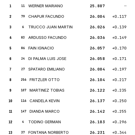
1
WERNER MARIANO
25.887
—
11
2
CHAPUR FACUNDO
26.004
+0.117
79
3
TRUCCO JUAN MARTIN
26.026
+0.139
6
4
ARDUSSO FACUNDO
26.036
+0.149
83
5
FAIN IGNACIO
26.057
+0.170
86
6
DI PALMA LUIS JOSE
26.058
+0.171
24
7
SPATARO EMILIANO
26.084
+0.197
27
8
FRITZLER OTTO
26.104
+0.217
256
9
MARTINEZ TOBIAS
26.122
+0.235
107
10
CANDELA KEVIN
26.137
+0.250
116
11
DIANDA MARCO
26.142
+0.255
147
12
TODINO GERMAN
26.183
+0.296
4
13
FONTANA NORBERTO
26.231
+0.344
37