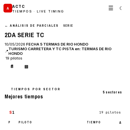
ACTC
☰
☾
A
TIEMPOS · LIVE TIMING
← ANÁLISIS DE PARCIALES
SERIE
2DA SERIE TC
10/05/2026
FECHA 5 TERMAS DE RIO HONDO
TURISMO CARRETERA Y TC PISTA en: TERMAS DE RIO
📍
HONDO
19 pilotos
📄
▤
TIEMPOS POR SECTOR
5 sectores
Mejores tiempos
S
1
19 pilotos
P
PILOTO
TIEMPO
Δ