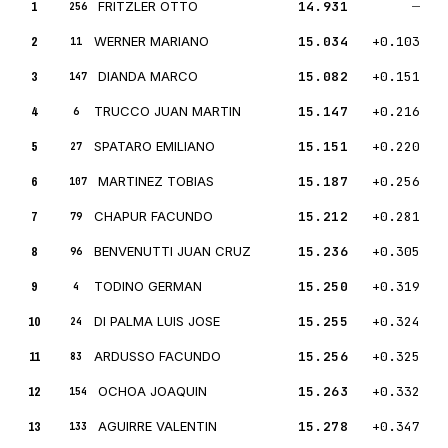
1
FRITZLER OTTO
14.931
—
256
2
WERNER MARIANO
15.034
+0.103
11
3
DIANDA MARCO
15.082
+0.151
147
4
TRUCCO JUAN MARTIN
15.147
+0.216
6
5
SPATARO EMILIANO
15.151
+0.220
27
6
MARTINEZ TOBIAS
15.187
+0.256
107
7
CHAPUR FACUNDO
15.212
+0.281
79
8
BENVENUTTI JUAN CRUZ
15.236
+0.305
96
9
TODINO GERMAN
15.250
+0.319
4
10
DI PALMA LUIS JOSE
15.255
+0.324
24
11
ARDUSSO FACUNDO
15.256
+0.325
83
12
OCHOA JOAQUIN
15.263
+0.332
154
13
AGUIRRE VALENTIN
15.278
+0.347
133