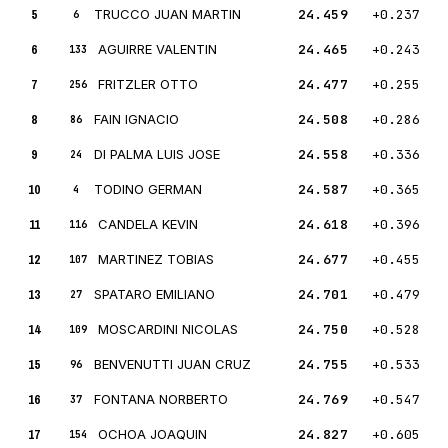
5
TRUCCO JUAN MARTIN
24.459
+0.237
6
6
AGUIRRE VALENTIN
24.465
+0.243
133
7
FRITZLER OTTO
24.477
+0.255
256
8
FAIN IGNACIO
24.508
+0.286
86
9
DI PALMA LUIS JOSE
24.558
+0.336
24
10
TODINO GERMAN
24.587
+0.365
4
11
CANDELA KEVIN
24.618
+0.396
116
12
MARTINEZ TOBIAS
24.677
+0.455
107
13
SPATARO EMILIANO
24.701
+0.479
27
14
MOSCARDINI NICOLAS
24.750
+0.528
109
15
BENVENUTTI JUAN CRUZ
24.755
+0.533
96
16
FONTANA NORBERTO
24.769
+0.547
37
17
OCHOA JOAQUIN
24.827
+0.605
154