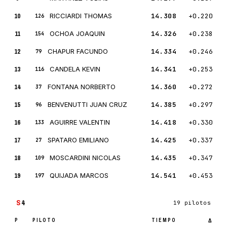
10
RICCIARDI THOMAS
14.308
+0.220
126
11
OCHOA JOAQUIN
14.326
+0.238
154
12
CHAPUR FACUNDO
14.334
+0.246
79
13
CANDELA KEVIN
14.341
+0.253
116
14
FONTANA NORBERTO
14.360
+0.272
37
15
BENVENUTTI JUAN CRUZ
14.385
+0.297
96
16
AGUIRRE VALENTIN
14.418
+0.330
133
17
SPATARO EMILIANO
14.425
+0.337
27
18
MOSCARDINI NICOLAS
14.435
+0.347
109
19
QUIJADA MARCOS
14.541
+0.453
197
S
4
19 pilotos
P
PILOTO
TIEMPO
Δ