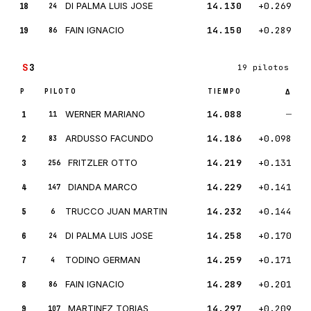
18
DI PALMA LUIS JOSE
14.130
+0.269
24
19
FAIN IGNACIO
14.150
+0.289
86
S
3
19 pilotos
P
PILOTO
TIEMPO
Δ
1
WERNER MARIANO
14.088
—
11
2
ARDUSSO FACUNDO
14.186
+0.098
83
3
FRITZLER OTTO
14.219
+0.131
256
4
DIANDA MARCO
14.229
+0.141
147
5
TRUCCO JUAN MARTIN
14.232
+0.144
6
6
DI PALMA LUIS JOSE
14.258
+0.170
24
7
TODINO GERMAN
14.259
+0.171
4
8
FAIN IGNACIO
14.289
+0.201
86
9
MARTINEZ TOBIAS
14.297
+0.209
107