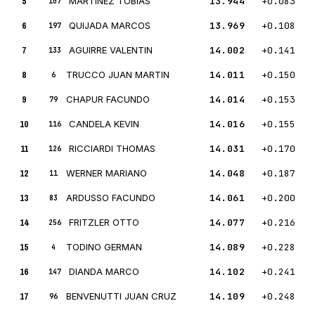
5
MARTINEZ TOBIAS
13.944
+0.083
107
6
QUIJADA MARCOS
13.969
+0.108
197
7
AGUIRRE VALENTIN
14.002
+0.141
133
8
TRUCCO JUAN MARTIN
14.011
+0.150
6
9
CHAPUR FACUNDO
14.014
+0.153
79
10
CANDELA KEVIN
14.016
+0.155
116
11
RICCIARDI THOMAS
14.031
+0.170
126
12
WERNER MARIANO
14.048
+0.187
11
13
ARDUSSO FACUNDO
14.061
+0.200
83
14
FRITZLER OTTO
14.077
+0.216
256
15
TODINO GERMAN
14.089
+0.228
4
16
DIANDA MARCO
14.102
+0.241
147
17
BENVENUTTI JUAN CRUZ
14.109
+0.248
96