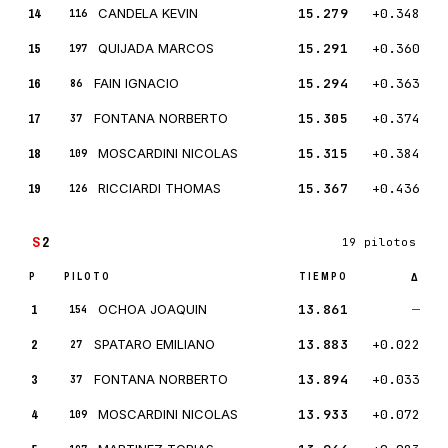
14
CANDELA KEVIN
15.279
+0.348
116
15
QUIJADA MARCOS
15.291
+0.360
197
16
FAIN IGNACIO
15.294
+0.363
86
17
FONTANA NORBERTO
15.305
+0.374
37
18
MOSCARDINI NICOLAS
15.315
+0.384
109
19
RICCIARDI THOMAS
15.367
+0.436
126
S
2
19 pilotos
P
PILOTO
TIEMPO
Δ
1
OCHOA JOAQUIN
13.861
—
154
2
SPATARO EMILIANO
13.883
+0.022
27
3
FONTANA NORBERTO
13.894
+0.033
37
4
MOSCARDINI NICOLAS
13.933
+0.072
109