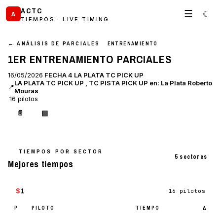
ACTC
☰
☾
A
TIEMPOS · LIVE TIMING
← ANÁLISIS DE PARCIALES
ENTRENAMIENTO
1ER ENTRENAMIENTO PARCIALES
16/05/2026
FECHA 4 LA PLATA TC PICK UP
LA PLATA TC PICK UP , TC PISTA PICK UP en: La Plata Roberto
📍
Mouras
16 pilotos
📄
▤
TIEMPOS POR SECTOR
5 sectores
Mejores tiempos
S
1
16 pilotos
P
PILOTO
TIEMPO
Δ