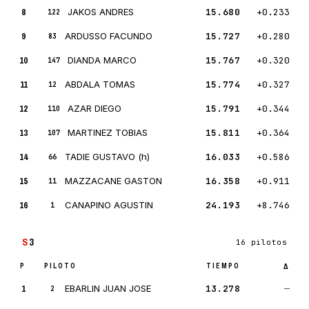
8
JAKOS ANDRES
15.680
+0.233
122
9
ARDUSSO FACUNDO
15.727
+0.280
83
10
DIANDA MARCO
15.767
+0.320
147
11
ABDALA TOMAS
15.774
+0.327
12
12
AZAR DIEGO
15.791
+0.344
110
13
MARTINEZ TOBIAS
15.811
+0.364
107
14
TADIE GUSTAVO (h)
16.033
+0.586
66
15
MAZZACANE GASTON
16.358
+0.911
11
16
CANAPINO AGUSTIN
24.193
+8.746
1
S
3
16 pilotos
P
PILOTO
TIEMPO
Δ
1
EBARLIN JUAN JOSE
13.278
—
2