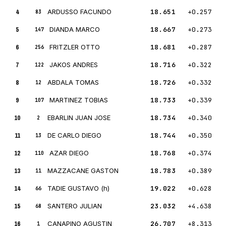
4
ARDUSSO FACUNDO
18.651
+0.257
83
5
DIANDA MARCO
18.667
+0.273
147
6
FRITZLER OTTO
18.681
+0.287
256
7
JAKOS ANDRES
18.716
+0.322
122
8
ABDALA TOMAS
18.726
+0.332
12
9
MARTINEZ TOBIAS
18.733
+0.339
107
10
EBARLIN JUAN JOSE
18.734
+0.340
2
11
DE CARLO DIEGO
18.744
+0.350
13
12
AZAR DIEGO
18.768
+0.374
110
13
MAZZACANE GASTON
18.783
+0.389
11
14
TADIE GUSTAVO (h)
19.022
+0.628
66
15
SANTERO JULIAN
23.032
+4.638
68
16
CANAPINO AGUSTIN
26.707
+8.313
1