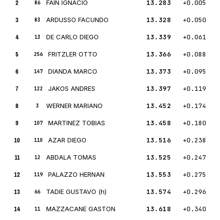
2
FAIN IGNACIO
13.283
+0.005
86
3
ARDUSSO FACUNDO
13.328
+0.050
83
4
DE CARLO DIEGO
13.339
+0.061
13
5
FRITZLER OTTO
13.366
+0.088
256
6
DIANDA MARCO
13.373
+0.095
147
7
JAKOS ANDRES
13.397
+0.119
122
8
WERNER MARIANO
13.452
+0.174
3
9
MARTINEZ TOBIAS
13.458
+0.180
107
10
AZAR DIEGO
13.516
+0.238
110
11
ABDALA TOMAS
13.525
+0.247
12
12
PALAZZO HERNAN
13.553
+0.275
119
13
TADIE GUSTAVO (h)
13.574
+0.296
66
14
MAZZACANE GASTON
13.618
+0.340
11