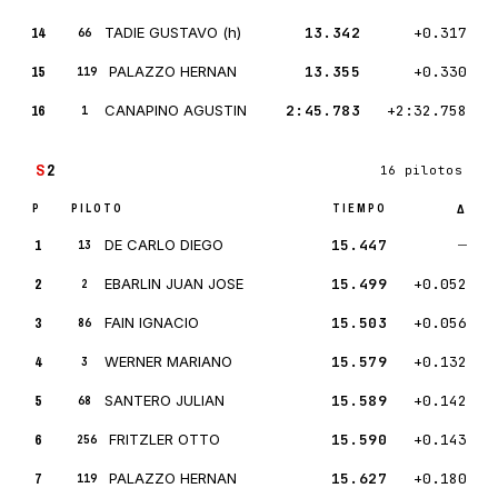
14
TADIE GUSTAVO (h)
13.342
+0.317
66
15
PALAZZO HERNAN
13.355
+0.330
119
16
CANAPINO AGUSTIN
2:45.783
+2:32.758
1
S
2
16 pilotos
P
PILOTO
TIEMPO
Δ
1
DE CARLO DIEGO
15.447
—
13
2
EBARLIN JUAN JOSE
15.499
+0.052
2
3
FAIN IGNACIO
15.503
+0.056
86
4
WERNER MARIANO
15.579
+0.132
3
5
SANTERO JULIAN
15.589
+0.142
68
6
FRITZLER OTTO
15.590
+0.143
256
7
PALAZZO HERNAN
15.627
+0.180
119