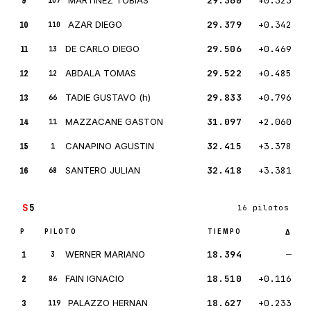
9
29.360
+0.323
107
10
AZAR DIEGO
29.379
+0.342
110
11
DE CARLO DIEGO
29.506
+0.469
13
12
ABDALA TOMAS
29.522
+0.485
12
13
TADIE GUSTAVO (h)
29.833
+0.796
66
14
MAZZACANE GASTON
31.097
+2.060
11
15
CANAPINO AGUSTIN
32.415
+3.378
1
16
SANTERO JULIAN
32.418
+3.381
68
S
5
16 pilotos
P
PILOTO
TIEMPO
Δ
1
WERNER MARIANO
18.394
—
3
2
FAIN IGNACIO
18.510
+0.116
86
3
PALAZZO HERNAN
18.627
+0.233
119