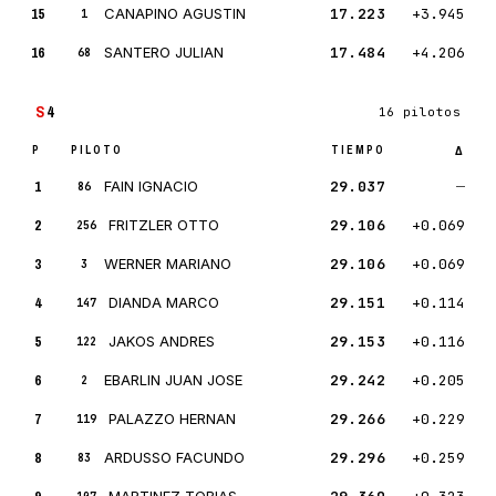
15
CANAPINO AGUSTIN
17.223
+3.945
1
16
SANTERO JULIAN
17.484
+4.206
68
S
4
16 pilotos
P
PILOTO
TIEMPO
Δ
1
FAIN IGNACIO
29.037
—
86
2
FRITZLER OTTO
29.106
+0.069
256
3
WERNER MARIANO
29.106
+0.069
3
4
DIANDA MARCO
29.151
+0.114
147
5
JAKOS ANDRES
29.153
+0.116
122
6
EBARLIN JUAN JOSE
29.242
+0.205
2
7
PALAZZO HERNAN
29.266
+0.229
119
8
ARDUSSO FACUNDO
29.296
+0.259
83
MARTINEZ TOBIAS