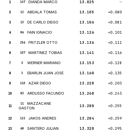
1
DIANDA MARCO
13.025
—
147
2
ABDALA TOMAS
13.105
+0.080
12
3
DE CARLO DIEGO
13.106
+0.081
13
4
FAIN IGNACIO
13.126
+0.101
86
5
FRITZLER OTTO
13.136
+0.111
256
6
MARTINEZ TOBIAS
13.141
+0.116
107
7
WERNER MARIANO
13.153
+0.128
3
8
EBARLIN JUAN JOSE
13.160
+0.135
2
9
AZAR DIEGO
13.228
+0.203
110
10
ARDUSSO FACUNDO
13.268
+0.243
83
MAZZACANE
11
11
13.280
+0.255
GASTON
12
JAKOS ANDRES
13.284
+0.259
122
13
SANTERO JULIAN
13.320
+0.295
68