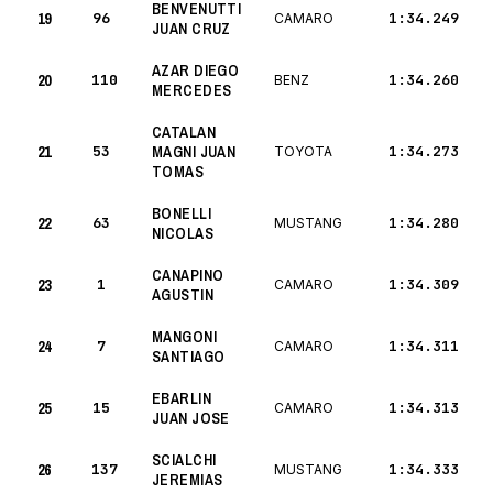
BENVENUTTI
19
96
1:34.249
CAMARO
JUAN CRUZ
AZAR DIEGO
20
110
1:34.260
BENZ
MERCEDES
CATALAN
21
53
MAGNI JUAN
1:34.273
TOYOTA
TOMAS
BONELLI
22
63
1:34.280
MUSTANG
NICOLAS
CANAPINO
23
1
1:34.309
CAMARO
AGUSTIN
MANGONI
24
7
1:34.311
CAMARO
SANTIAGO
EBARLIN
25
15
1:34.313
CAMARO
JUAN JOSE
SCIALCHI
26
137
1:34.333
MUSTANG
JEREMIAS