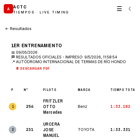
ACTC
☰
☾
A
TIEMPOS · LIVE TIMING
← Resultados
1ER ENTRENAMIENTO
📅 09/05/2026
🏁 RESULTADOS OFICIALES - IMPRESO: 9/5/2026, 11:58:54
📍 AUTÓDROMO INTERNACIONAL DE TERMAS DE RÍO HONDO
📄 DESCARGAR PDF
P
N°
PILOTO
MARCA
TIEMPO TOTAL
FRITZLER
256
OTTO
1:33.182
1
Benz
Mercedes
URCERA
231
JOSE
1:33.331
2
TOYOTA
MANUEL