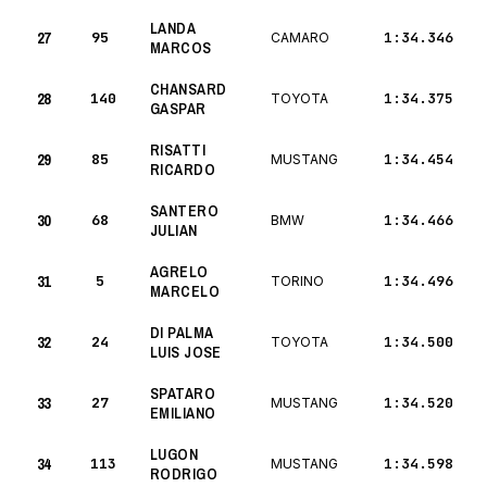
LANDA
27
95
1:34.346
CAMARO
MARCOS
CHANSARD
28
140
1:34.375
TOYOTA
GASPAR
RISATTI
29
85
1:34.454
MUSTANG
RICARDO
SANTERO
30
68
1:34.466
BMW
JULIAN
AGRELO
31
5
1:34.496
TORINO
MARCELO
DI PALMA
32
24
1:34.500
TOYOTA
LUIS JOSE
SPATARO
33
27
1:34.520
MUSTANG
EMILIANO
LUGON
34
113
1:34.598
MUSTANG
RODRIGO