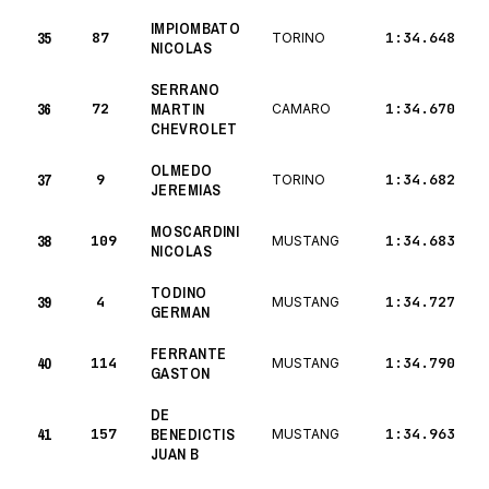
IMPIOMBATO
35
87
1:34.648
TORINO
NICOLAS
SERRANO
36
72
MARTIN
1:34.670
CAMARO
CHEVROLET
OLMEDO
37
9
1:34.682
TORINO
JEREMIAS
MOSCARDINI
38
109
1:34.683
MUSTANG
NICOLAS
TODINO
39
4
1:34.727
MUSTANG
GERMAN
FERRANTE
40
114
1:34.790
MUSTANG
GASTON
DE
41
157
BENEDICTIS
1:34.963
MUSTANG
JUAN B