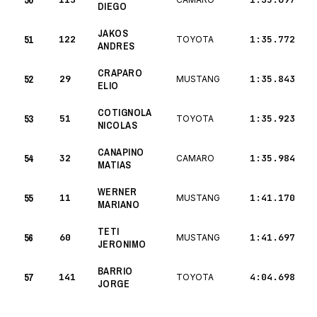
50
DIEGO
JAKOS
51
122
1:35.772
TOYOTA
ANDRES
CRAPARO
52
29
1:35.843
MUSTANG
ELIO
COTIGNOLA
53
51
1:35.923
TOYOTA
NICOLAS
CANAPINO
54
32
1:35.984
CAMARO
MATIAS
WERNER
55
11
1:41.170
MUSTANG
MARIANO
TETI
56
60
1:41.697
MUSTANG
JERONIMO
BARRIO
57
141
4:04.698
TOYOTA
JORGE