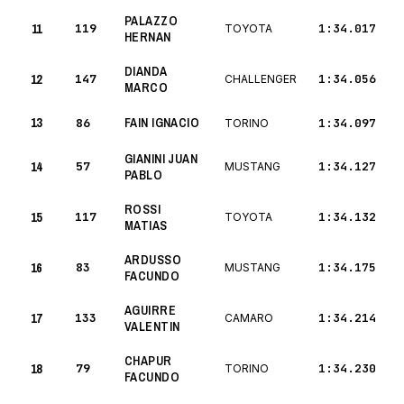
PALAZZO
11
119
1:34.017
TOYOTA
HERNAN
DIANDA
12
147
1:34.056
CHALLENGER
MARCO
13
FAIN IGNACIO
86
1:34.097
TORINO
GIANINI JUAN
14
57
1:34.127
MUSTANG
PABLO
ROSSI
15
117
1:34.132
TOYOTA
MATIAS
ARDUSSO
16
83
1:34.175
MUSTANG
FACUNDO
AGUIRRE
17
133
1:34.214
CAMARO
VALENTIN
CHAPUR
18
79
1:34.230
TORINO
FACUNDO