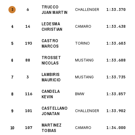
TRUCCO
6
1:33.370
3
CHALLENGER
JUAN MARTIN
LEDESMA
4
14
1:33.438
CAMARO
CHRISTIAN
CASTRO
5
193
1:33.603
TORINO
MARCOS
TROSSET
6
88
1:33.688
MUSTANG
NICOLAS
LAMBIRIS
7
3
1:33.735
MUSTANG
MAURICIO
CANDELA
8
116
1:33.857
BMW
KEVIN
CASTELLANO
9
101
1:33.902
CHALLENGER
JONATAN
MARTINEZ
10
107
1:34.000
CAMARO
TOBIAS