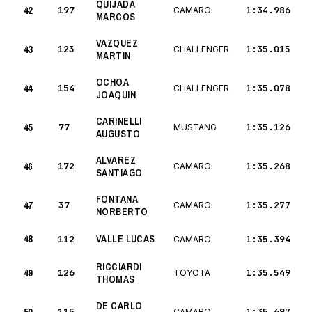
QUIJADA
42
197
1:34.986
CAMARO
MARCOS
VAZQUEZ
43
123
1:35.015
CHALLENGER
MARTIN
OCHOA
44
154
1:35.078
CHALLENGER
JOAQUIN
CARINELLI
45
77
1:35.126
MUSTANG
AUGUSTO
ALVAREZ
46
172
1:35.268
CAMARO
SANTIAGO
FONTANA
47
37
1:35.277
CAMARO
NORBERTO
48
VALLE LUCAS
112
1:35.394
CAMARO
RICCIARDI
49
126
1:35.549
TOYOTA
THOMAS
DE CARLO
115
1:35.697
CAMARO