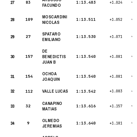
27
83
1:13.483
+1.024
▾
FACUNDO
MOSCARDINI
28
109
1:13.511
+1.052
▾
NICOLAS
SPATARO
29
27
1:13.530
+1.071
▾
EMILIANO
DE
30
157
BENEDICTIS
1:13.540
+1.081
▾
JUAN B
OCHOA
31
154
1:13.540
+1.081
▾
JOAQUIN
32
VALLE LUCAS
112
1:13.542
+1.083
▾
CANAPINO
33
32
1:13.616
+1.157
▾
MATIAS
OLMEDO
34
9
1:13.640
+1.181
▾
JEREMIAS