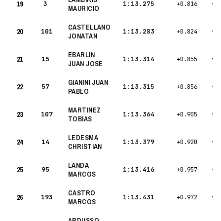
19
3
1:13.275
+0.816
▾
MAURICIO
CASTELLANO
20
101
1:13.283
+0.824
▾
JONATAN
EBARLIN
21
15
1:13.314
+0.855
▾
JUAN JOSE
GIANINI JUAN
22
57
1:13.315
+0.856
▾
PABLO
MARTINEZ
23
107
1:13.364
+0.905
▾
TOBIAS
LEDESMA
24
14
1:13.379
+0.920
▾
CHRISTIAN
LANDA
25
95
1:13.416
+0.957
▾
MARCOS
CASTRO
26
193
1:13.431
+0.972
▾
MARCOS
ARDUSSO