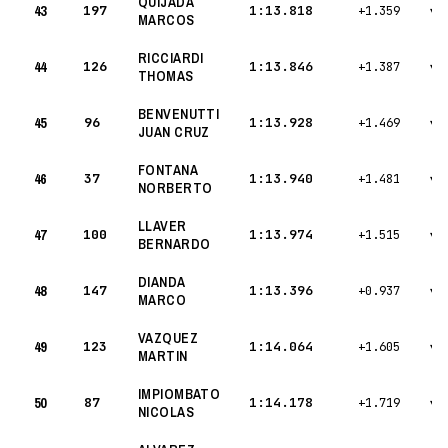
QUIJADA
43
197
1:13.818
+1.359
▾
MARCOS
RICCIARDI
44
126
1:13.846
+1.387
▾
THOMAS
BENVENUTTI
45
96
1:13.928
+1.469
▾
JUAN CRUZ
FONTANA
46
37
1:13.940
+1.481
▾
NORBERTO
LLAVER
47
100
1:13.974
+1.515
▾
BERNARDO
DIANDA
48
147
1:13.396
+0.937
▾
MARCO
VAZQUEZ
49
123
1:14.064
+1.605
▾
MARTIN
IMPIOMBATO
50
87
1:14.178
+1.719
▾
NICOLAS