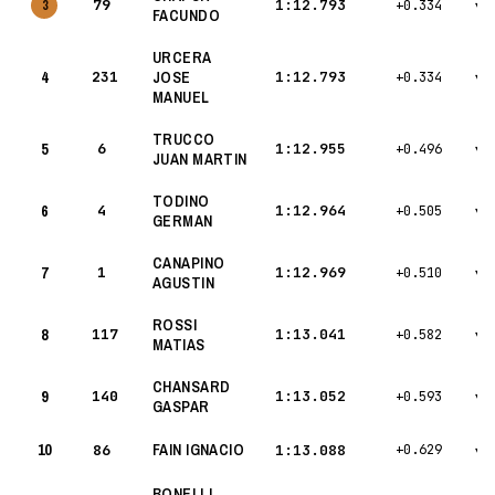
79
1:12.793
3
+0.334
▾
FACUNDO
URCERA
4
231
JOSE
1:12.793
+0.334
▾
MANUEL
TRUCCO
5
6
1:12.955
+0.496
▾
JUAN MARTIN
TODINO
6
4
1:12.964
+0.505
▾
GERMAN
CANAPINO
7
1
1:12.969
+0.510
▾
AGUSTIN
ROSSI
8
117
1:13.041
+0.582
▾
MATIAS
CHANSARD
9
140
1:13.052
+0.593
▾
GASPAR
10
FAIN IGNACIO
86
1:13.088
+0.629
▾
BONELLI