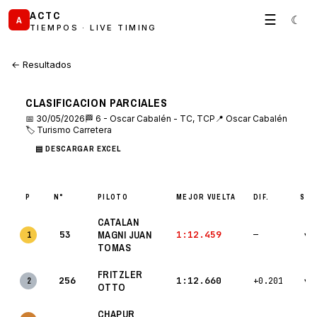
ACTC
☰
☾
A
TIEMPOS · LIVE TIMING
← Resultados
CLASIFICACION PARCIALES
📅 30/05/2026
🏁 6 - Oscar Cabalén - TC, TCP
📍 Oscar Cabalén
🏷 Turismo Carretera
▤ DESCARGAR EXCEL
P
N°
PILOTO
MEJOR VUELTA
DIF.
S1 
CATALAN
53
MAGNI JUAN
1:12.459
1
—
▾
TOMAS
FRITZLER
256
1:12.660
2
+0.201
▾
OTTO
CHAPUR