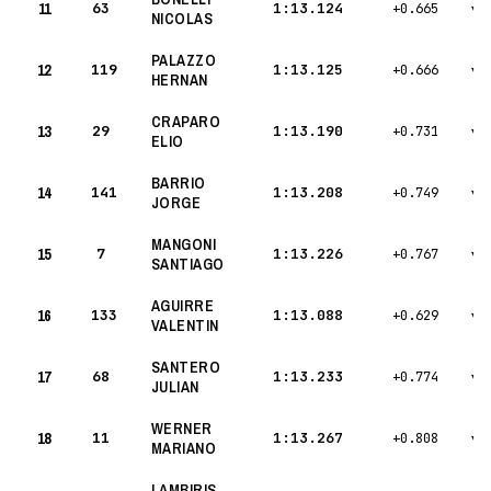
11
63
1:13.124
+0.665
▾
NICOLAS
PALAZZO
12
119
1:13.125
+0.666
▾
HERNAN
CRAPARO
13
29
1:13.190
+0.731
▾
ELIO
BARRIO
14
141
1:13.208
+0.749
▾
JORGE
MANGONI
15
7
1:13.226
+0.767
▾
SANTIAGO
AGUIRRE
16
133
1:13.088
+0.629
▾
VALENTIN
SANTERO
17
68
1:13.233
+0.774
▾
JULIAN
WERNER
18
11
1:13.267
+0.808
▾
MARIANO
LAMBIRIS