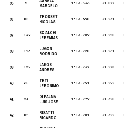
AGRELO
35
5
1:13.536
+1.077
▾
MARCELO
TROSSET
36
88
1:13.690
+1.231
▾
NICOLAS
SCIALCHI
37
137
1:13.709
+1.250
▾
JEREMIAS
LUGON
38
113
1:13.720
+1.261
▾
RODRIGO
JAKOS
39
122
1:13.737
+1.278
▾
ANDRES
TETI
40
60
1:13.751
+1.292
▾
JERONIMO
DI PALMA
41
24
1:13.779
+1.320
▾
LUIS JOSE
RISATTI
42
85
1:13.781
+1.322
▾
RICARDO